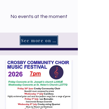
No events at the moment
See more on What's On