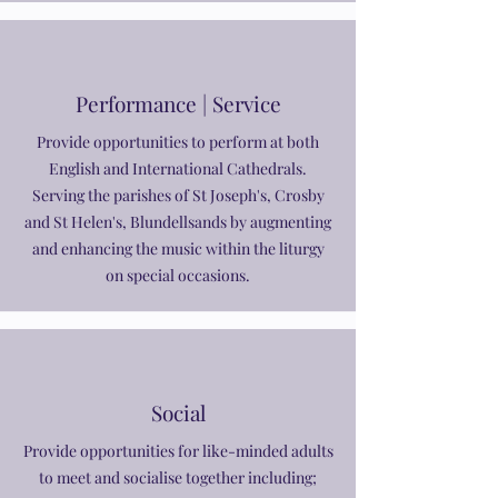
Performance | Service
Provide opportunities to perform at both
English and International Cathedrals.
Serving the parishes of St Joseph's, Crosby
and St Helen's, Blundellsands by augmenting
and enhancing the music within the liturgy
on special occasions.
Social
Provide opportunities for like-minded adults
to meet and socialise together including;