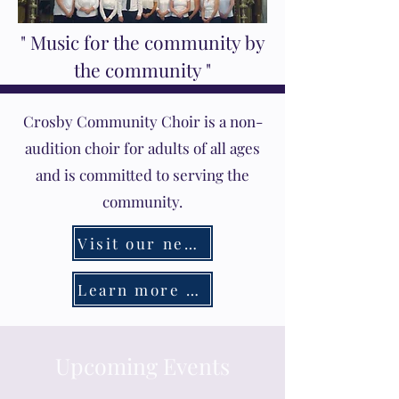
" Music for the community by
the community "
Crosby Community Choir is a non-
audition choir for adults of all ages
and is committed to serving the
community.
Visit our new Youth Choir page
Learn more about our Music Festival
Upcoming Events