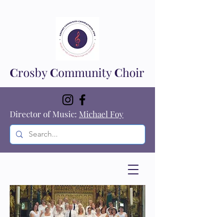
C
rosby
C
ommunity
C
hoir
Director of Music:
Michael Foy