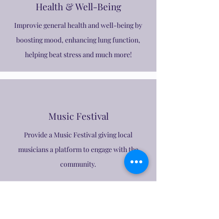
Health & Well-Being
Improvie general health and well-being by
boosting mood, enhancing lung function,
helping beat stress and much more!
Music Festival
Provide a Music Festival giving local
musicians a platform to engage with the
community.
Join Us