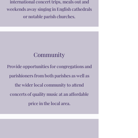
international concert trips, meals out and
weekends away singing in English cathedrals
or notable parish churches.
Community
Provide opportunities for congregations and
parishioners from both parishes as well as
the wider local community to attend
concerts of quality music at an affordable
price in the local area.