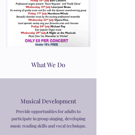
What We Do
Musical Development
Provide opportunities for adults to
participate in group singing, developing
music reading skills and vocal technique.