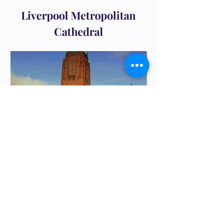
Liverpool Metropolitan
Cathedral
Liverpool Anglican Cathedral