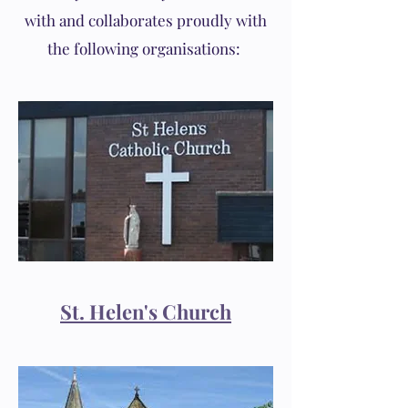
with and collaborates proudly with
the following organisations:
St. Helen's Church