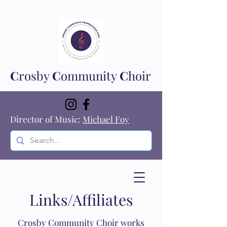
C
rosby
C
ommunity
C
hoir
Director of Music:
Michael Foy
Links/Affiliates
Crosby Community Choir works