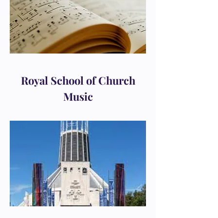
Royal School of Church
Music