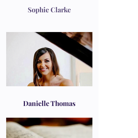
Sophie Clarke
Danielle Thomas