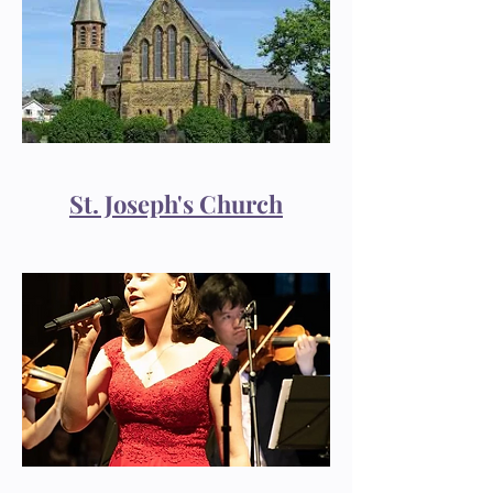
St. Joseph's Church