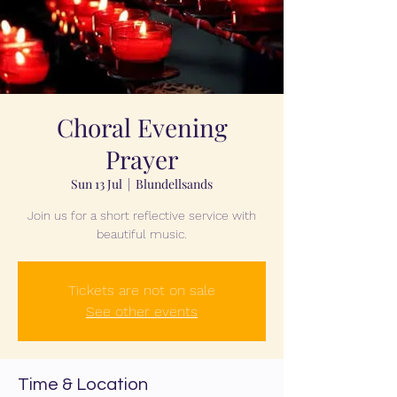
Choral Evening
Prayer
Sun 13 Jul
  |  
Blundellsands
Join us for a short reflective service with
beautiful music.
Tickets are not on sale
See other events
Time & Location