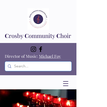
C
rosby
C
ommunity
C
hoir
Director of Music:
Michael Foy