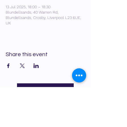
13 Jul 2025, 18:00 – 18:30
Blundellsands, 40 Warren Rd,
Blundellsands, Crosby, Liverpool L23 6UE,
UK
Share this event
Back to What's On