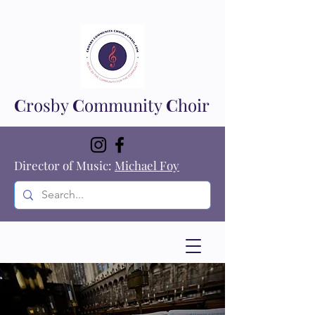
C
rosby
C
ommunity
C
hoir
Director of Music:
Michael Foy