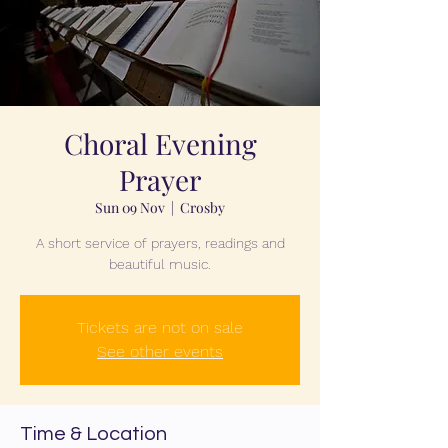
Choral Evening
Prayer
Sun 09 Nov
  |  
Crosby
A short service of prayers, readings and
beautiful music.
Tickets are not on sale
See other events
Time & Location