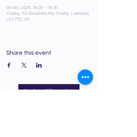
09 Nov 2025, 18:00 – 18:30
Crosby, 112 Alexandra Rd, Crosby, Liverpool
L23 7TQ, UK
Share this event
Back to What's On