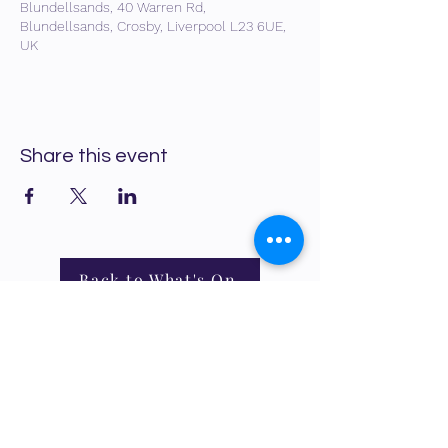
Blundellsands, 40 Warren Rd,
Blundellsands, Crosby, Liverpool L23 6UE,
UK
Share this event
Back to What's On