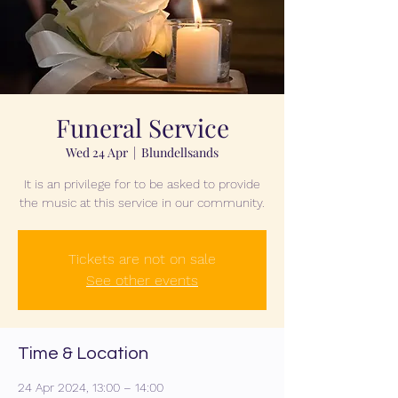
Funeral Service
Wed 24 Apr
  |  
Blundellsands
It is an privilege for to be asked to provide
the music at this service in our community.
Tickets are not on sale
See other events
Time & Location
24 Apr 2024, 13:00 – 14:00