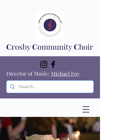
C
rosby
C
ommunity
C
hoir
Director of Music:
Michael Foy