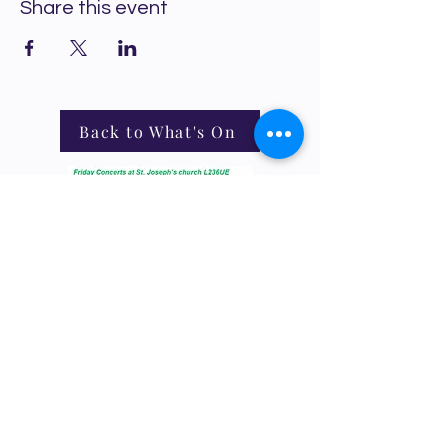
Share this event
Back to What's On
Crosby Community Choir