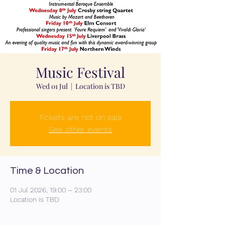
Music Festival
Wed 01 Jul
  |  
Location is TBD
Tickets are not on sale
See other events
Time & Location
01 Jul 2026, 19:00 – 23:00
Location is TBD