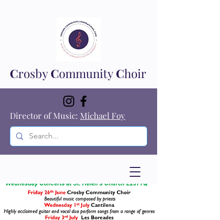
C
rosby
C
ommunity
C
hoir
Director of Music:
Michael Foy