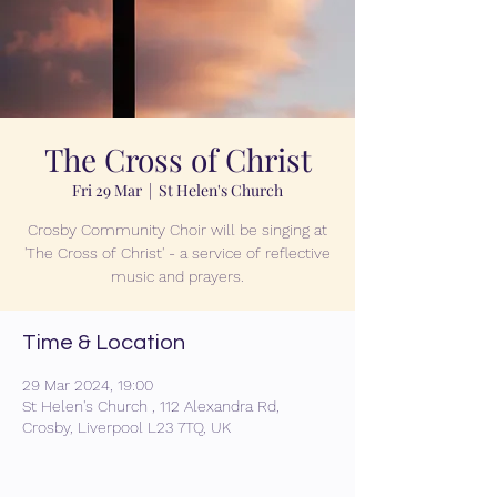
The Cross of Christ
Fri 29 Mar
  |  
St Helen's Church
Crosby Community Choir will be singing at
'The Cross of Christ' - a service of reflective
music and prayers.
Time & Location
29 Mar 2024, 19:00
St Helen's Church , 112 Alexandra Rd,
Crosby, Liverpool L23 7TQ, UK