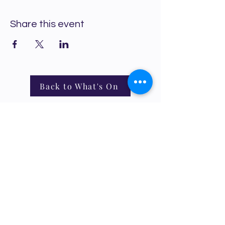
Share this event
Back to What's On