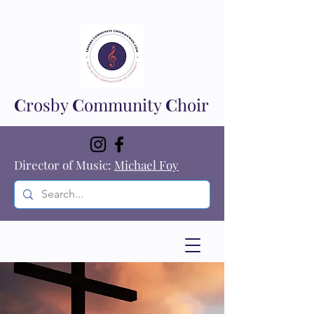
C
rosby
C
ommunity
C
hoir
Director of Music:
Michael Foy