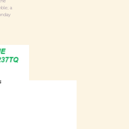
the
ble; a
Monday