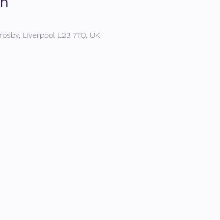
on
rosby, Liverpool L23 7TQ, UK