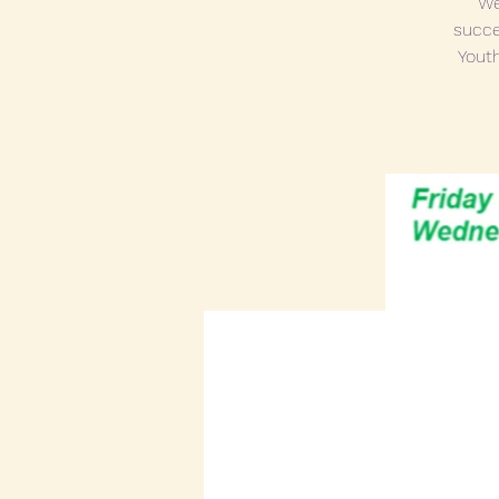
We
succe
Youth