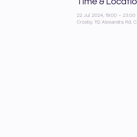
Time & Locati
22 Jul 2024, 19:00 – 23:00
Crosby, 112 Alexandra Rd, C