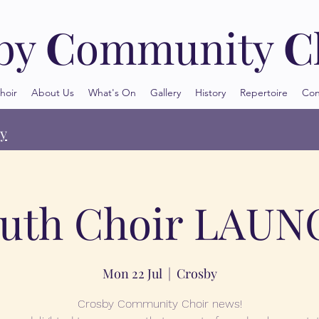
by
C
ommunity
C
hoir
About Us
What's On
Gallery
History
Repertoire
Con
oy
uth Choir LAU
Mon 22 Jul
  |  
Crosby
Crosby Community Choir news!