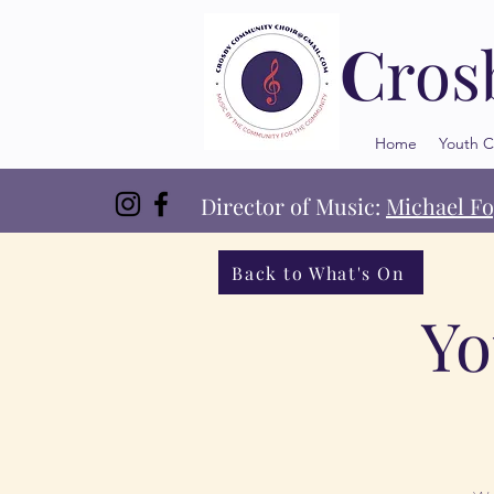
C
ros
Home
Youth C
Director of Music:
Michael F
Back to What's On
Yo