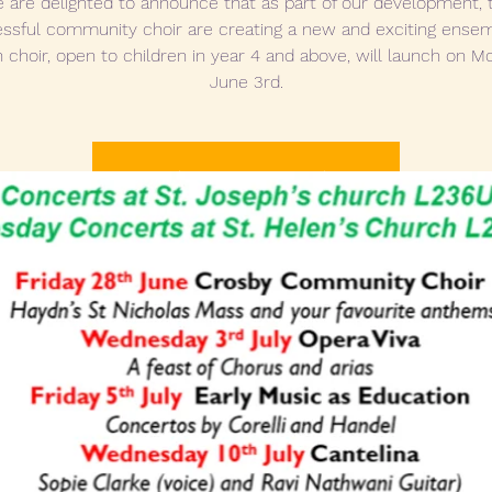
 are delighted to announce that as part of our development, 
ssful community choir are creating a new and exciting ensem
 choir, open to children in year 4 and above, will launch on 
June 3rd.
Tickets are not on sale
See other events