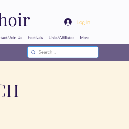
hoir
Log In
tact/Join Us
Festivals
Links/Affiliates
More
NCH